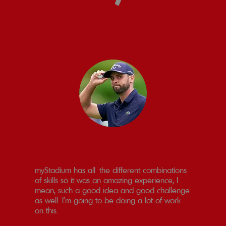
myStadium has all the different combinations
of skills so it was an amazing experience, I
mean, such a good idea and good challenge
as well. I’m going to be doing a lot of work
on this.