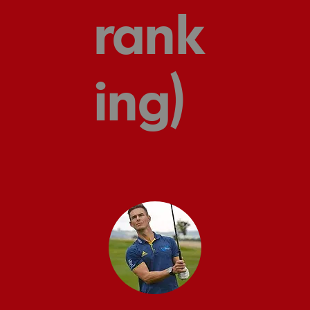
rank
ing)