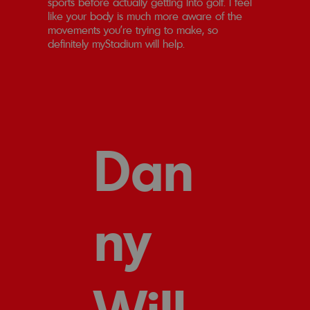
sports before actually getting into golf. I feel
like your body is much more aware of the
movements you're trying to make, so
definitely myStadium will help.
Dan
ny
Will