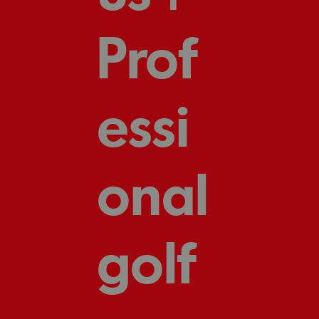
Prof
essi
onal
golf