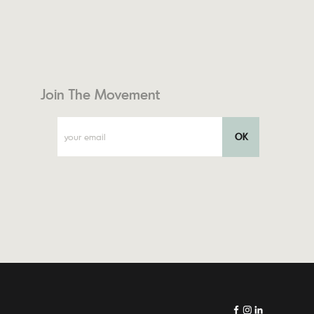
Join The Movement
OK