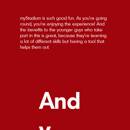
myStadium is such good fun. As you're going
round, you're enjoying the experience! And
the benefits to the younger guys who take
part in this is great, because they're learning
a lot of different skills but having a tool that
helps them out.
And
y