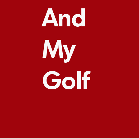
And
My
Golf