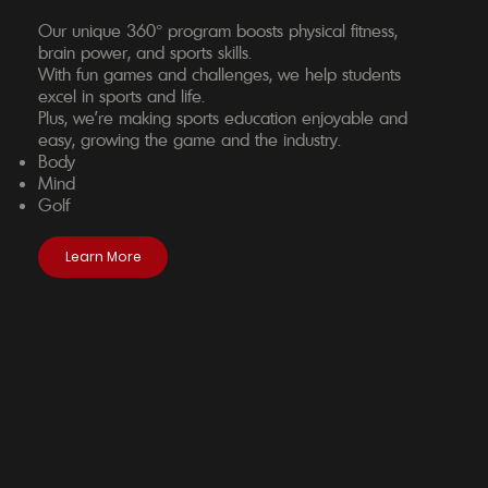
Our unique 360° program boosts physical fitness,
brain power, and sports skills.
With fun games and challenges, we help students
excel in sports and life.
Plus, we're making sports education enjoyable and
easy, growing the game and the industry.
Body
Mind
Golf
Learn More