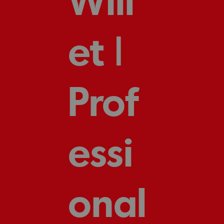
et |
Prof
essi
onal