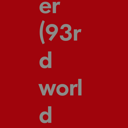
er
(93r
d
worl
d