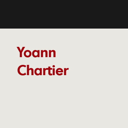
Yoann
Chartier