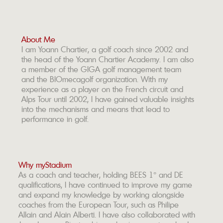
About Me
I am Yoann Chartier, a golf coach since 2002 and
the head of the Yoann Chartier Academy. I am also
a member of the GIGA golf management team
and the BIOmecagolf organization. With my
experience as a player on the French circuit and
Alps Tour until 2002, I have gained valuable insights
into the mechanisms and means that lead to
performance in golf.
Why myStadium
As a coach and teacher, holding BEES 1° and DE
qualifications, I have continued to improve my game
and expand my knowledge by working alongside
coaches from the European Tour, such as Philipe
Allain and Alain Alberti. I have also collaborated with