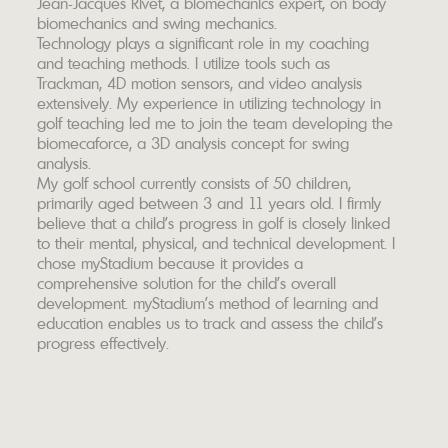
Jean-Jacques Rivet, a biomechanics expert, on body
biomechanics and swing mechanics.
Technology plays a significant role in my coaching
and teaching methods. I utilize tools such as
Trackman, 4D motion sensors, and video analysis
extensively. My experience in utilizing technology in
golf teaching led me to join the team developing the
biomecaforce, a 3D analysis concept for swing
analysis.
My golf school currently consists of 50 children,
primarily aged between 3 and 11 years old. I firmly
believe that a child's progress in golf is closely linked
to their mental, physical, and technical development. I
chose myStadium because it provides a
comprehensive solution for the child's overall
development. myStadium's method of learning and
education enables us to track and assess the child's
progress effectively.