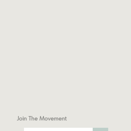
Join The Movement