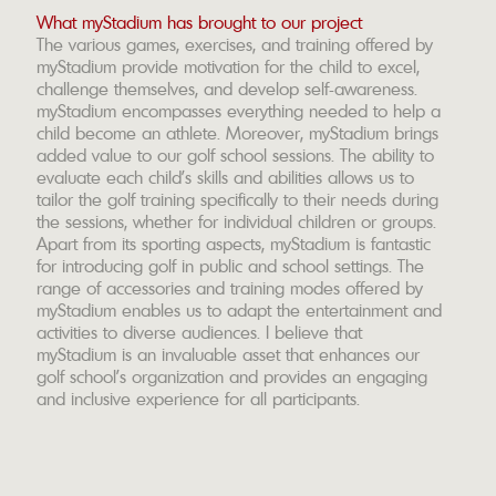
What myStadium has brought to our project
The various games, exercises, and training offered by
myStadium provide motivation for the child to excel,
challenge themselves, and develop self-awareness.
myStadium encompasses everything needed to help a
child become an athlete. Moreover, myStadium brings
added value to our golf school sessions. The ability to
evaluate each child's skills and abilities allows us to
tailor the golf training specifically to their needs during
the sessions, whether for individual children or groups.
Apart from its sporting aspects, myStadium is fantastic
for introducing golf in public and school settings. The
range of accessories and training modes offered by
myStadium enables us to adapt the entertainment and
activities to diverse audiences. I believe that
myStadium is an invaluable asset that enhances our
golf school's organization and provides an engaging
and inclusive experience for all participants.